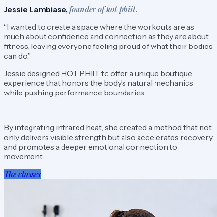
founder of hot phiit.
Jessie Lambiase,
“I wanted to create a space where the workouts are as
much about confidence and connection as they are about
fitness, leaving everyone feeling proud of what their bodies
can do.”
Jessie designed HOT PHIIT to offer a unique boutique
experience that honors the body’s natural mechanics
while pushing performance boundaries.
By integrating infrared heat, she created a method that not
only delivers visible strength but also accelerates recovery
and promotes a deeper emotional connection to
movement.
The classes