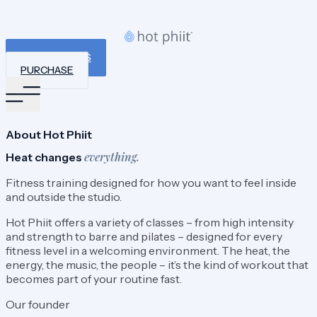
BOOK A CLASS
PURCHASE
About Hot Phiit
everything.
Heat changes
Fitness training designed for how you want to feel inside
and outside the studio.
Hot Phiit offers a variety of classes – from high intensity
and strength to barre and pilates – designed for every
fitness level in a welcoming environment. The heat, the
energy, the music, the people – it’s the kind of workout that
becomes part of your routine fast.
Our founder