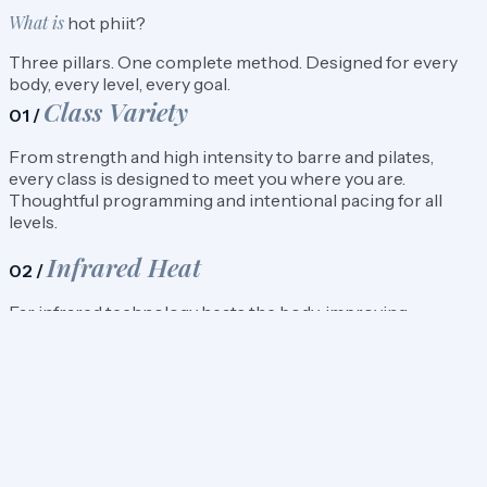
What is
hot phiit?
Three pillars. One complete method. Designed for every
body, every level, every goal.
Class Variety
01 /
From strength and high intensity to barre and pilates,
every class is designed to meet you where you are.
Thoughtful programming and intentional pacing for all
levels.
Infrared Heat
02 /
Far infrared technology heats the body, improving
circulation and recovery. Not humidity. Not steam. Heat
that works with you.
Mindful Movement
03 /
Every class is set to music and led with intention. The focus
is on control, breath, and building strength you’ll carry into