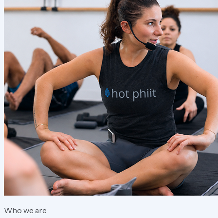
Who we are