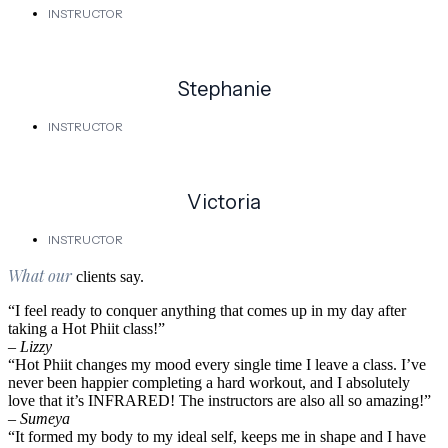
INSTRUCTOR
Stephanie
INSTRUCTOR
Victoria
INSTRUCTOR
What our
clients say.
“I feel ready to conquer anything that comes up in my day after
taking a Hot Phiit class!”
– Lizzy
“Hot Phiit changes my mood every single time I leave a class. I’ve
never been happier completing a hard workout, and I absolutely
love that it’s INFRARED! The instructors are also all so amazing!”
– Sumeya
“It formed my body to my ideal self, keeps me in shape and I have