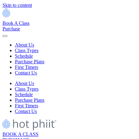
Skip to content
Book A Class
Purchase
About Us
Class Types
Schedule
Purchase Plans
First Timers
Contact Us
About Us
Class Types
Schedule
Purchase Plans
First Timers
Contact Us
BOOK A CLASS