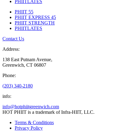
PHIITLATES
PHIIT 55
PHIIT EXPRESS 45
PHIIT STRENGTH
PHIITLATES
Contact Us
Address:
138 East Putnam Avenue,
Greenwich, CT 06807
Phone:
(203) 340-2180
info:
info@hotphiitgreenwich.com
HOT PHIIT is a trademark of Infra-HIIT, LLC.
Terms & Conditions
Privacy Policy