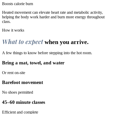
Boosts calorie burn
Heated movement can elevate heart rate and metabolic activity,
helping the body work harder and burn more energy throughout
class.
How it works
What to expect
when you arrive.
A few things to know before stepping into the hot room.
Bring a mat, towel, and water
Or rent on-site
Barefoot movement
No shoes permitted
45–60 minute classes
Efficient and complete