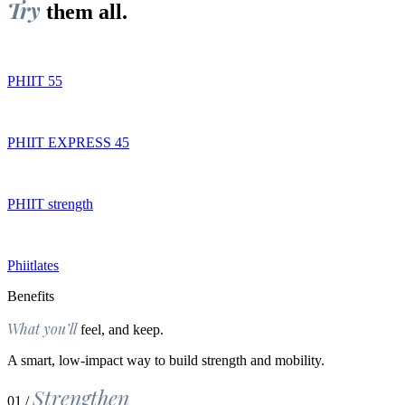
Try
them all.
PHIIT 55
PHIIT EXPRESS 45
PHIIT strength
Phiitlates
Benefits
What you’ll
feel, and keep.
A smart, low-impact way to build strength and mobility.
Strengthen
01 /