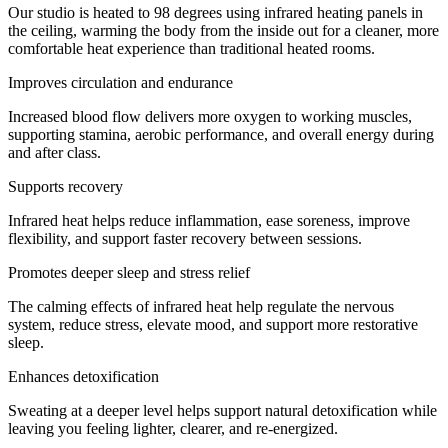
Our studio is heated to 98 degrees using infrared heating panels in
the ceiling, warming the body from the inside out for a cleaner, more
comfortable heat experience than traditional heated rooms.
Improves circulation and endurance
Increased blood flow delivers more oxygen to working muscles,
supporting stamina, aerobic performance, and overall energy during
and after class.
Supports recovery
Infrared heat helps reduce inflammation, ease soreness, improve
flexibility, and support faster recovery between sessions.
Promotes deeper sleep and stress relief
The calming effects of infrared heat help regulate the nervous
system, reduce stress, elevate mood, and support more restorative
sleep.
Enhances detoxification
Sweating at a deeper level helps support natural detoxification while
leaving you feeling lighter, clearer, and re-energized.