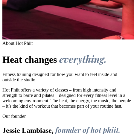
About Hot Phiit
everything.
Heat changes
Fitness training designed for how you want to feel inside and
outside the studio.
Hot Phiit offers a variety of classes – from high intensity and
strength to barre and pilates – designed for every fitness level in a
welcoming environment. The heat, the energy, the music, the people
– it’s the kind of workout that becomes part of your routine fast.
Our founder
founder of hot phiit.
Jessie Lambiase,