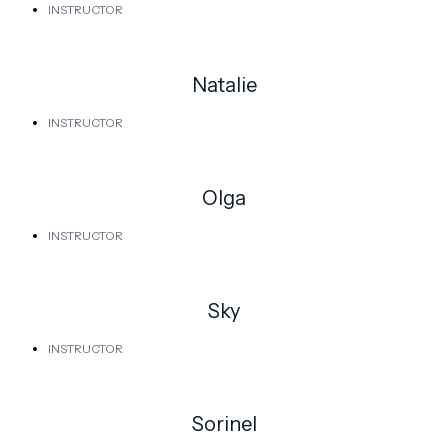
INSTRUCTOR
Natalie
INSTRUCTOR
Olga
INSTRUCTOR
Sky
INSTRUCTOR
Sorinel