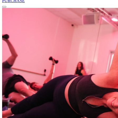
PURCHASE