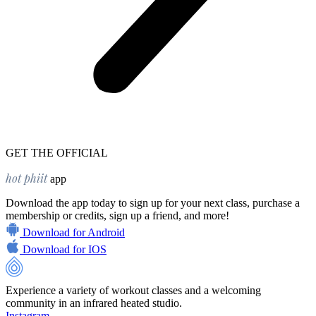
GET THE OFFICIAL
hot phiit
app
Download the app today to sign up for your next class, purchase a
membership or credits, sign up a friend, and more!
Download for Android
Download for IOS
Experience a variety of workout classes and a welcoming
community in an infrared heated studio.
Instagram