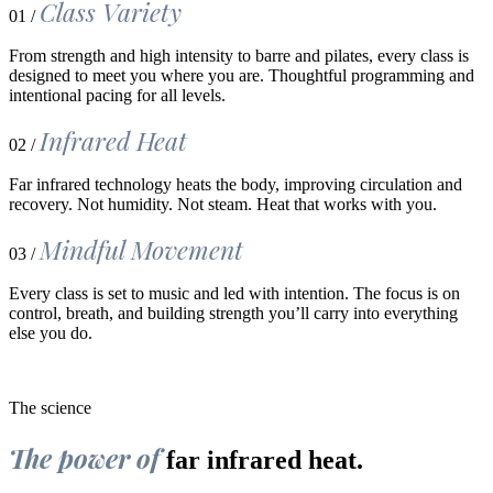
Class Variety
01 /
From strength and high intensity to barre and pilates, every class is
designed to meet you where you are. Thoughtful programming and
intentional pacing for all levels.
Infrared Heat
02 /
Far infrared technology heats the body, improving circulation and
recovery. Not humidity. Not steam. Heat that works with you.
Mindful Movement
03 /
Every class is set to music and led with intention. The focus is on
control, breath, and building strength you’ll carry into everything
else you do.
The science
The power of
far infrared heat.