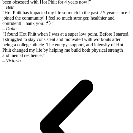
been obsessed with Hot Phiit for 4 years now!”
– Beth
“Hot Phiit has impacted my life so much in the past 2.5 years since I
joined the community! I feel so much stronger, healthier and
confident! Thank you! 🙂 "
– Dalia
"I found Hot Phiit when I was at a super low point. Before I started,
I struggled to stay consistent and motivated with workouts after
being a college athlete. The energy, support, and intensity of Hot
Phiit changed my life by helping me build both physical strength
and mental resilience."
– Victoria