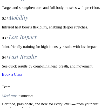
Target and strengthen core and full-body muscles with precision.
Mobility
02 /
Infrared heat boosts flexibility, enabling deeper stretches.
Low Impact
03 /
Joint-friendly training for high intensity results with less impact.
Fast Results
04 /
See quick results by combining heat, breath, and movement.
Book a Class
Team
Meet our
instructors.
Certified, passionate, and here for every level — from your first