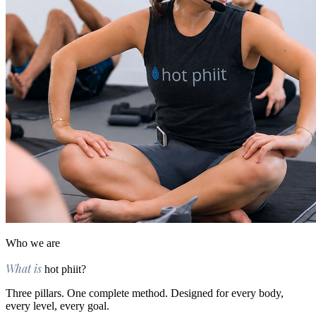
Who we are
What is
hot phiit?
Three pillars. One complete method. Designed for every body,
every level, every goal.