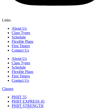
Links
About Us
Class Types
Schedule
Flexible Plans
First Timers
Contact Us
About Us
Class Types
Schedule
Flexible Plans
First Timers
Contact Us
Classes
PHIIT 55
PHIIT EXPRESS 45
PHIIT STRENGTH