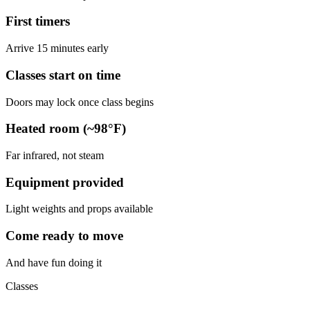
First timers
Arrive 15 minutes early
Classes start on time
Doors may lock once class begins
Heated room (~98°F)
Far infrared, not steam
Equipment provided
Light weights and props available
Come ready to move
And have fun doing it
Classes