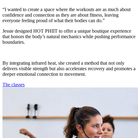
“I wanted to create a space where the workouts are as much about
confidence and connection as they are about fitness, leaving
everyone feeling proud of what their bodies can do.”
Jessie designed HOT PHIIT to offer a unique boutique experience
that honors the body’s natural mechanics while pushing performance
boundaries.
By integrating infrared heat, she created a method that not only
delivers visible strength but also accelerates recovery and promotes a
deeper emotional connection to movement.
The classes