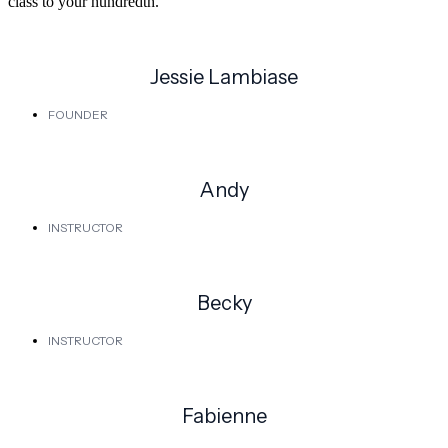
class to your hundredth.
Jessie Lambiase
FOUNDER
Andy
INSTRUCTOR
Becky
INSTRUCTOR
Fabienne