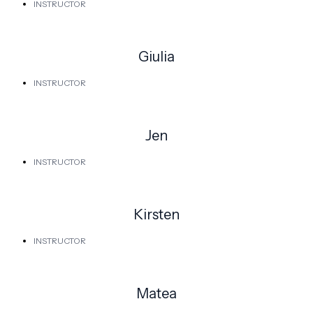
INSTRUCTOR
Giulia
INSTRUCTOR
Jen
INSTRUCTOR
Kirsten
INSTRUCTOR
Matea