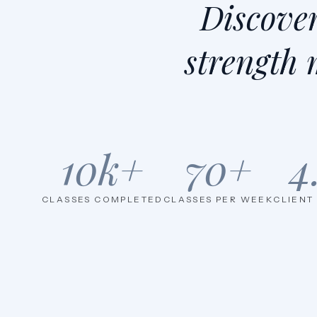
Discove
strength 
10
k+
70
+
4
CLASSES COMPLETED
CLASSES PER WEEK
CLIENT