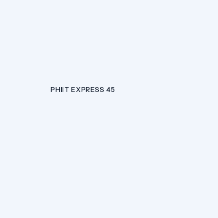
PHIIT EXPRESS 45