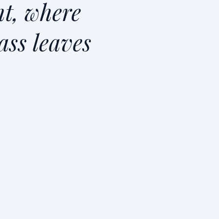
t, where
ass leaves