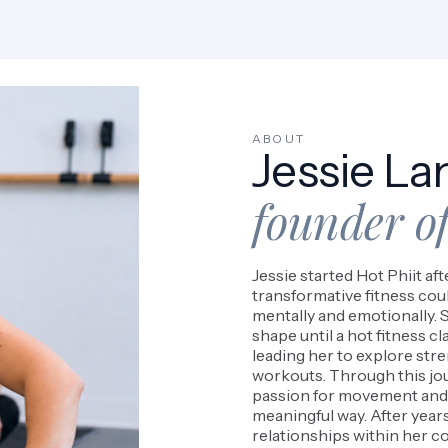
ABOUT
Jessie La
founder of
Jessie started Hot Phiit af
transformative fitness coul
mentally and emotionally. S
shape until a hot fitness cl
leading her to explore str
workouts. Through this jo
passion for movement and 
meaningful way. After years
relationships within her co