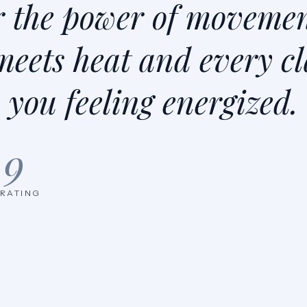
r the power of movemen
meets heat and every cl
you feeling energized.
.9
 RATING