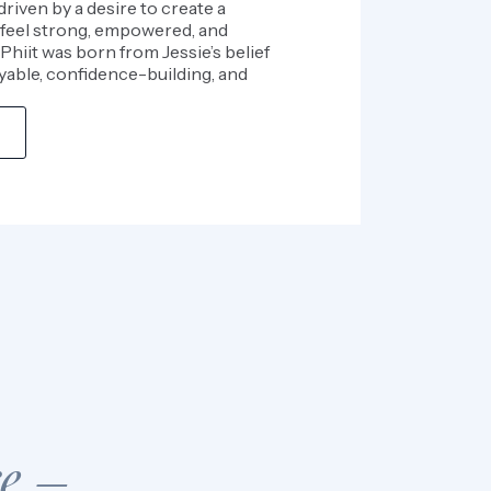
driven by a desire to create a
feel strong, empowered, and
Phiit was born from Jessie’s belief
yable, confidence-building, and
re –