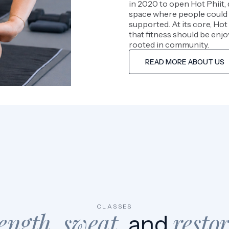
in 2020 to open Hot Phiit, 
space where people could 
supported. At its core, Hot 
that fitness should be enjo
rooted in community.
READ MORE ABOUT US
CLASSES
ength, sweat
resto
, and