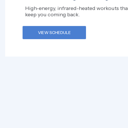
High-energy, infrared-heated workouts tha
keep you coming back.
VIEW SCHEDULE