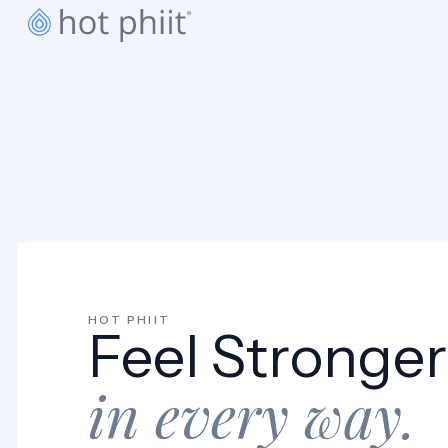
BOOK A CLASS
HOT PHIIT
Feel Stronger
in every way.