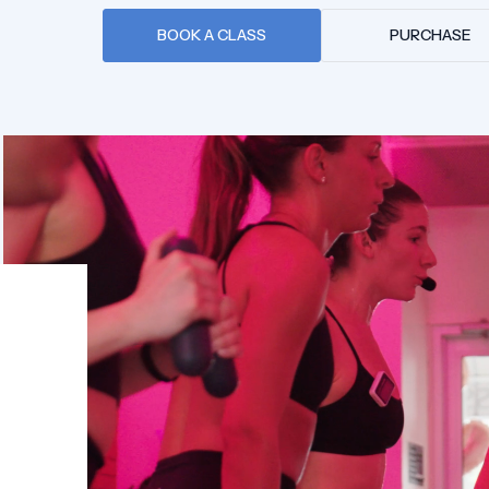
BOOK A CLASS
PURCHASE
PURCHASE