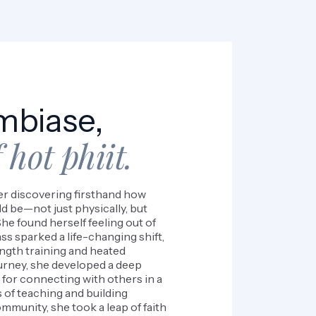
mbiase,
 hot phiit.
ter discovering firsthand how
d be—not just physically, but
he found herself feeling out of
ass sparked a life-changing shift,
ength training and heated
urney, she developed a deep
for connecting with others in a
 of teaching and building
mmunity, she took a leap of faith