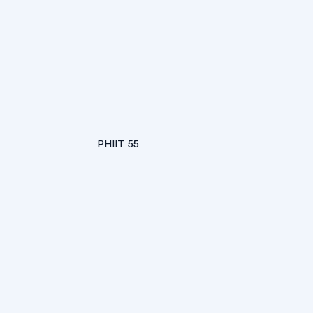
PHIIT 55