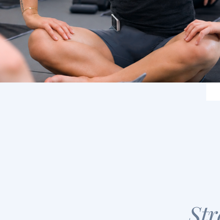
About Us
Class Types
Schedule
Str