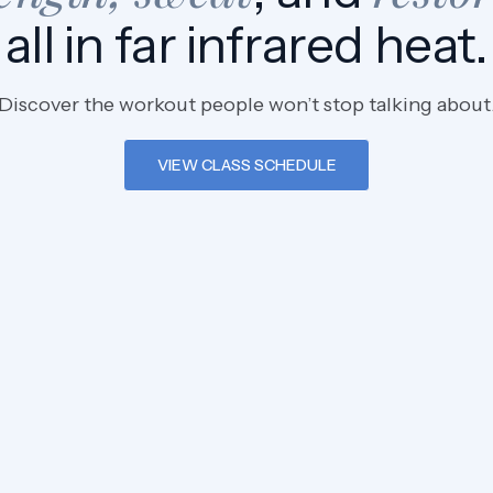
all in far infrared heat.
Discover the workout people won’t stop talking about
VIEW CLASS SCHEDULE